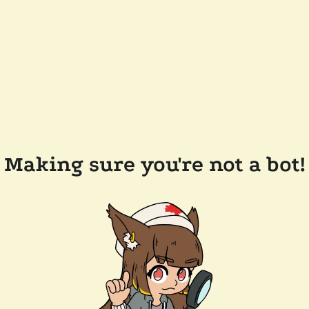
Making sure you're not a bot!