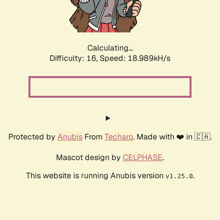
Calculating...
Difficulty: 16,
Speed: 18.989kH/s
Protected by
Anubis
From
Techaro
. Made with ❤️ in 🇨🇦.
Mascot design by
CELPHASE
.
This website is running Anubis version
.
v1.25.0