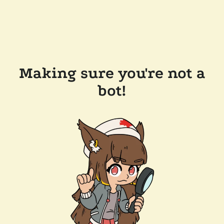
Making sure you're not a
bot!