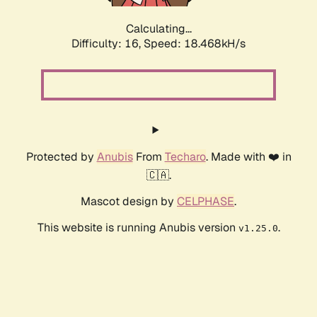
Calculating...
Difficulty: 16,
Speed: 18.468kH/s
Protected by
Anubis
From
Techaro
. Made with ❤️ in
🇨🇦.
Mascot design by
CELPHASE
.
This website is running Anubis version
.
v1.25.0