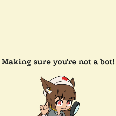
Making sure you're not a bot!