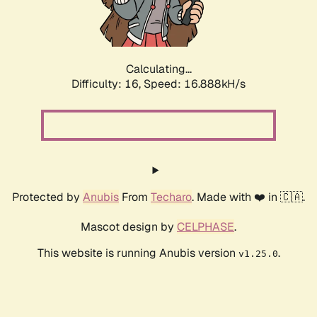
Calculating...
Difficulty: 16,
Speed: 16.888kH/s
Protected by
Anubis
From
Techaro
. Made with ❤️ in 🇨🇦.
Mascot design by
CELPHASE
.
This website is running Anubis version
.
v1.25.0