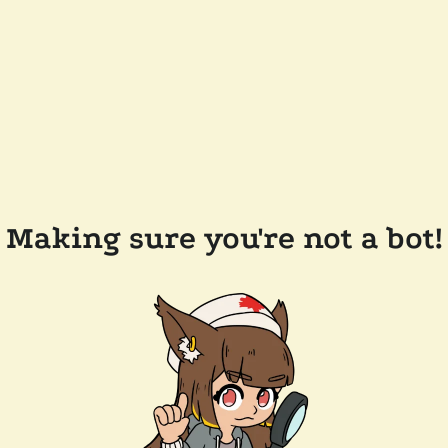
Making sure you're not a bot!