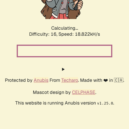
Calculating...
Difficulty: 16,
Speed: 18.822kH/s
Protected by
Anubis
From
Techaro
. Made with ❤️ in 🇨🇦.
Mascot design by
CELPHASE
.
This website is running Anubis version
.
v1.25.0