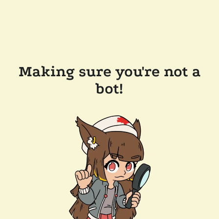
Making sure you're not a
bot!