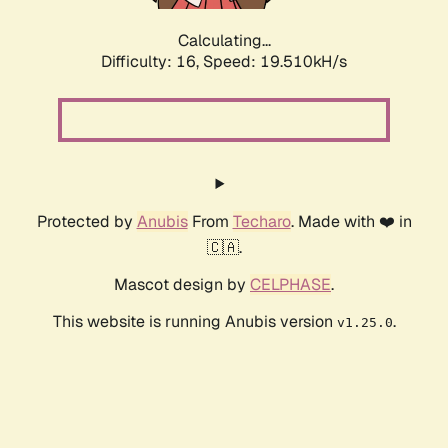
Calculating...
Difficulty: 16,
Speed: 19.510kH/s
Protected by
Anubis
From
Techaro
. Made with ❤️ in
🇨🇦.
Mascot design by
CELPHASE
.
This website is running Anubis version
.
v1.25.0