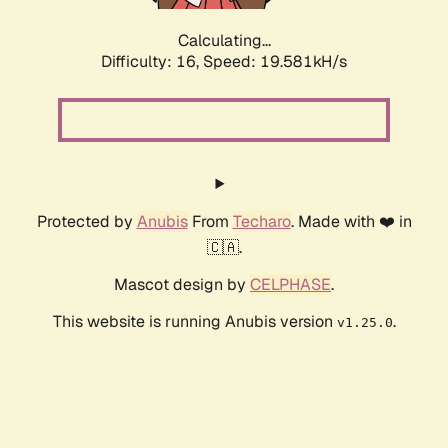
Calculating...
Difficulty: 16,
Speed: 19.581kH/s
Protected by
Anubis
From
Techaro
. Made with ❤️ in
🇨🇦.
Mascot design by
CELPHASE
.
This website is running Anubis version
.
v1.25.0