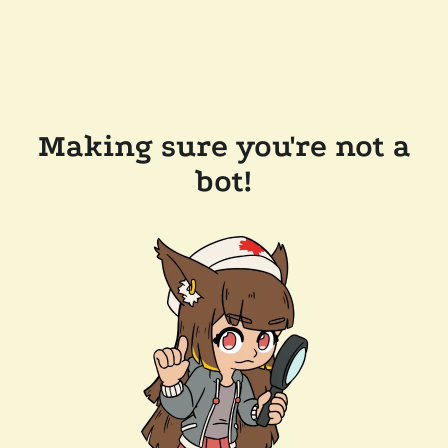
Making sure you're not a
bot!