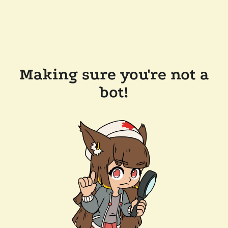
Making sure you're not a
bot!