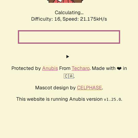
Calculating...
Difficulty: 16,
Speed: 21.175kH/s
Protected by
Anubis
From
Techaro
. Made with ❤️ in
🇨🇦.
Mascot design by
CELPHASE
.
This website is running Anubis version
.
v1.25.0