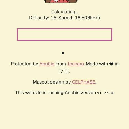
Calculating...
Difficulty: 16,
Speed: 18.506kH/s
Protected by
Anubis
From
Techaro
. Made with ❤️ in
🇨🇦.
Mascot design by
CELPHASE
.
This website is running Anubis version
.
v1.25.0