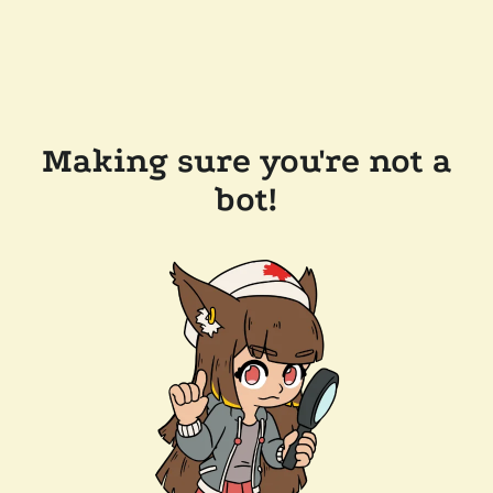
Making sure you're not a
bot!