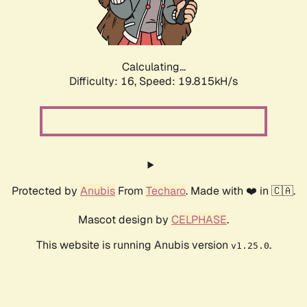
Calculating...
Difficulty: 16,
Speed: 20.670kH/s
Protected by
Anubis
From
Techaro
. Made with ❤️ in 🇨🇦.
Mascot design by
CELPHASE
.
This website is running Anubis version
.
v1.25.0