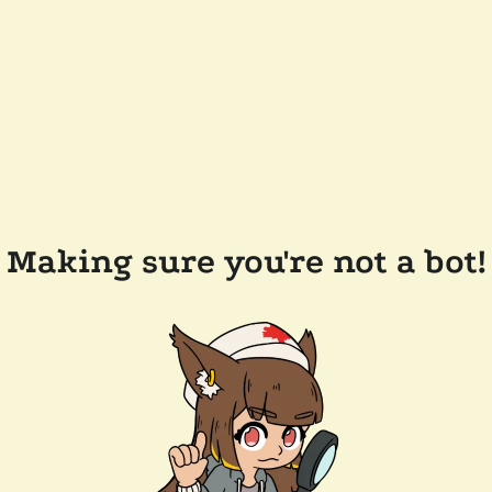
Making sure you're not a bot!