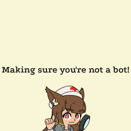
Making sure you're not a bot!