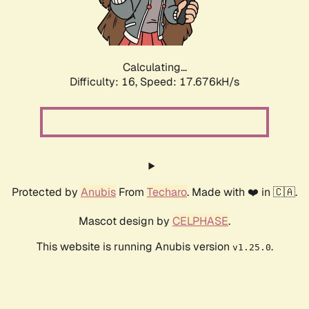
Calculating...
Difficulty: 16,
Speed: 17.676kH/s
Protected by
Anubis
From
Techaro
. Made with ❤️ in 🇨🇦.
Mascot design by
CELPHASE
.
This website is running Anubis version
.
v1.25.0