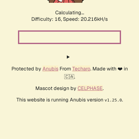
Calculating...
Difficulty: 16,
Speed: 20.216kH/s
Protected by
Anubis
From
Techaro
. Made with ❤️ in
🇨🇦.
Mascot design by
CELPHASE
.
This website is running Anubis version
.
v1.25.0