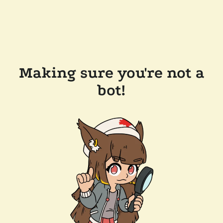
Making sure you're not a
bot!