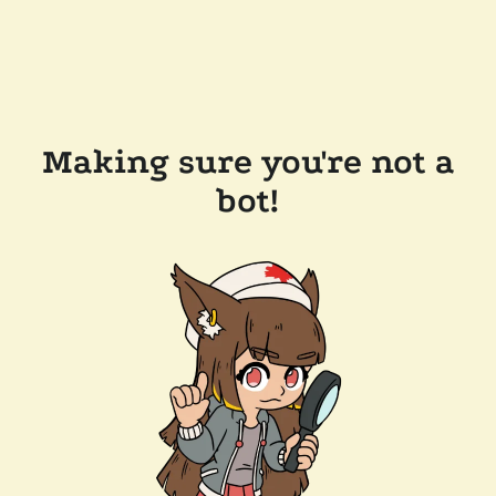
Making sure you're not a
bot!