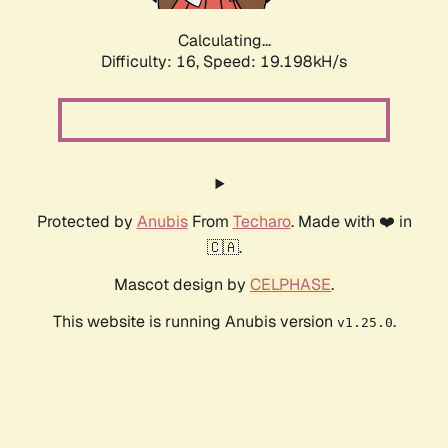
Calculating...
Difficulty: 16,
Speed: 21.154kH/s
Protected by
Anubis
From
Techaro
. Made with ❤️ in
🇨🇦.
Mascot design by
CELPHASE
.
This website is running Anubis version
.
v1.25.0