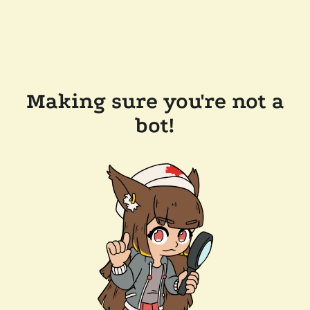
Making sure you're not a
bot!