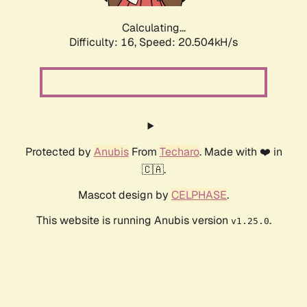
Calculating...
Difficulty: 16,
Speed: 20.504kH/s
Protected by
Anubis
From
Techaro
. Made with ❤️ in
🇨🇦.
Mascot design by
CELPHASE
.
This website is running Anubis version
.
v1.25.0