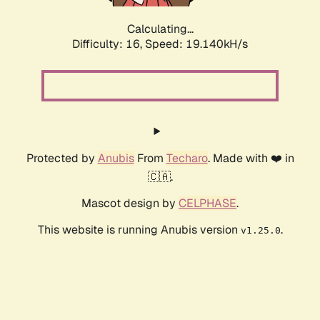
Calculating...
Difficulty: 16,
Speed: 19.140kH/s
Protected by
Anubis
From
Techaro
. Made with ❤️ in
🇨🇦.
Mascot design by
CELPHASE
.
This website is running Anubis version
.
v1.25.0