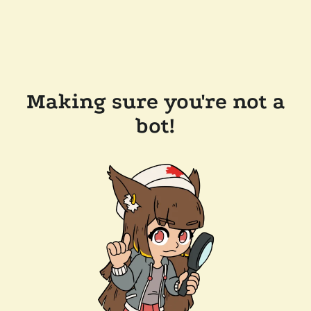
Making sure you're not a
bot!