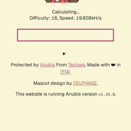
Calculating...
Difficulty: 16,
Speed: 19.808kH/s
Protected by
Anubis
From
Techaro
. Made with ❤️ in
🇨🇦.
Mascot design by
CELPHASE
.
This website is running Anubis version
.
v1.25.0