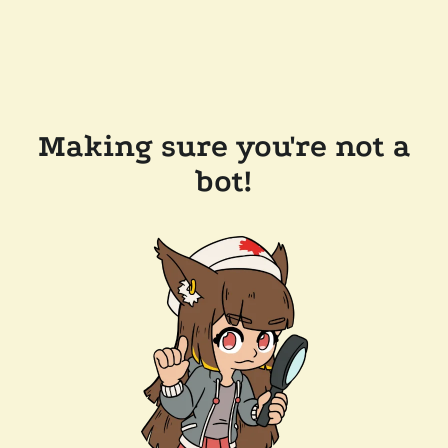
Making sure you're not a
bot!