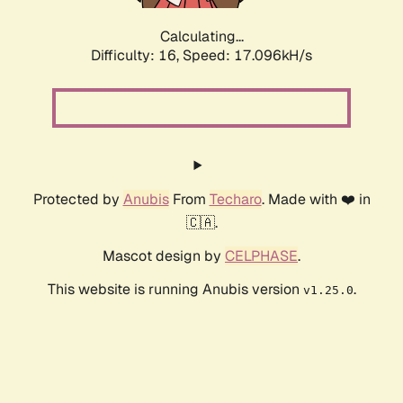
Calculating...
Difficulty: 16,
Speed: 17.096kH/s
Protected by
Anubis
From
Techaro
. Made with ❤️ in
🇨🇦.
Mascot design by
CELPHASE
.
This website is running Anubis version
.
v1.25.0