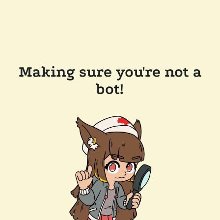
Making sure you're not a
bot!