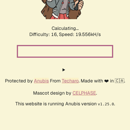
Calculating...
Difficulty: 16,
Speed: 19.556kH/s
Protected by
Anubis
From
Techaro
. Made with ❤️ in 🇨🇦.
Mascot design by
CELPHASE
.
This website is running Anubis version
.
v1.25.0