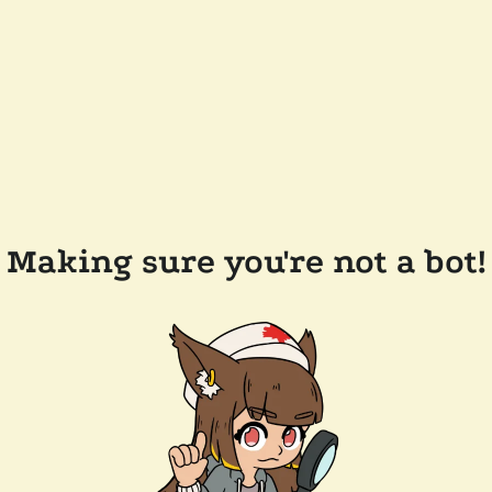
Making sure you're not a bot!