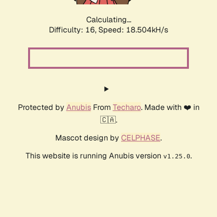
Calculating...
Difficulty: 16,
Speed: 18.504kH/s
Protected by
Anubis
From
Techaro
. Made with ❤️ in
🇨🇦.
Mascot design by
CELPHASE
.
This website is running Anubis version
.
v1.25.0