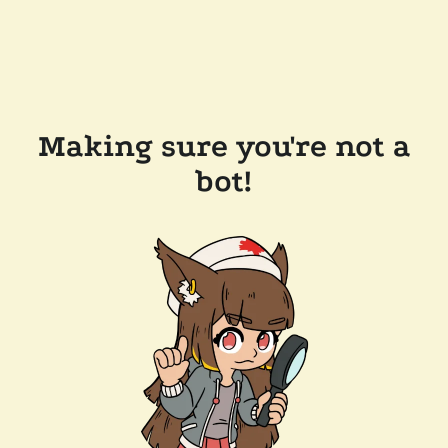
Making sure you're not a
bot!