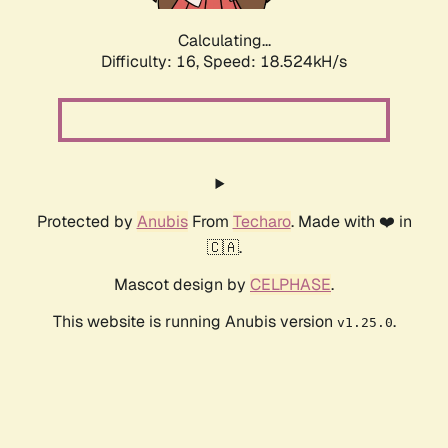
Calculating...
Difficulty: 16,
Speed: 18.524kH/s
Protected by
Anubis
From
Techaro
. Made with ❤️ in
🇨🇦.
Mascot design by
CELPHASE
.
This website is running Anubis version
.
v1.25.0