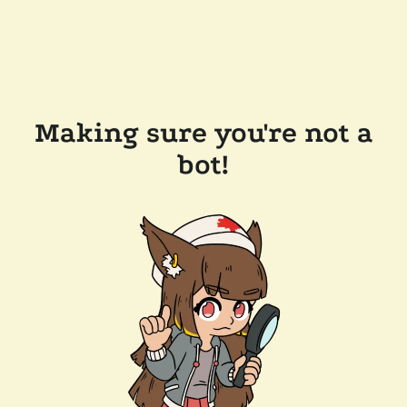
Making sure you're not a
bot!