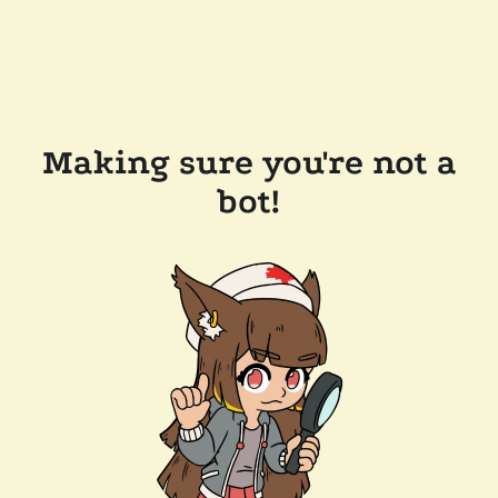
Making sure you're not a
bot!