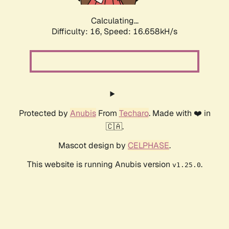
Calculating...
Difficulty: 16,
Speed: 16.658kH/s
Protected by
Anubis
From
Techaro
. Made with ❤️ in
🇨🇦.
Mascot design by
CELPHASE
.
This website is running Anubis version
.
v1.25.0