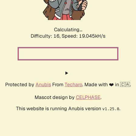
Calculating...
Difficulty: 16,
Speed: 19.045kH/s
Protected by
Anubis
From
Techaro
. Made with ❤️ in 🇨🇦.
Mascot design by
CELPHASE
.
This website is running Anubis version
.
v1.25.0