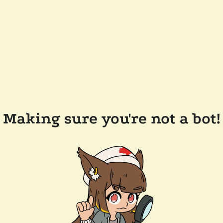
Making sure you're not a bot!