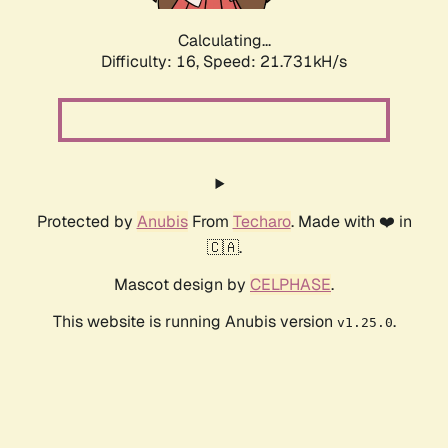
Calculating...
Difficulty: 16,
Speed: 21.731kH/s
Protected by
Anubis
From
Techaro
. Made with ❤️ in
🇨🇦.
Mascot design by
CELPHASE
.
This website is running Anubis version
.
v1.25.0