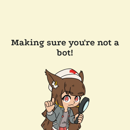
Making sure you're not a
bot!