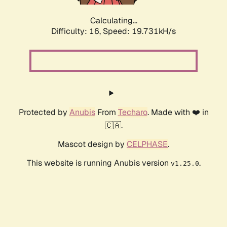
Calculating...
Difficulty: 16,
Speed: 19.731kH/s
Protected by
Anubis
From
Techaro
. Made with ❤️ in
🇨🇦.
Mascot design by
CELPHASE
.
This website is running Anubis version
.
v1.25.0