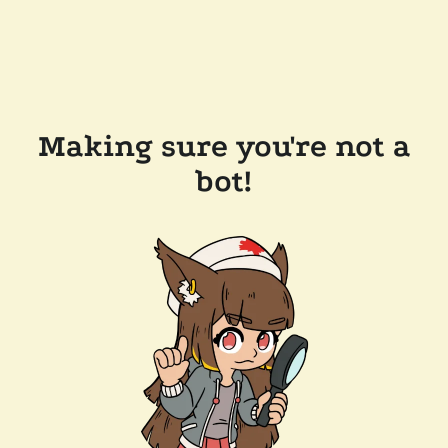
Making sure you're not a
bot!