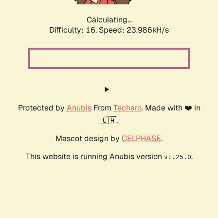
Calculating...
Difficulty: 16,
Speed: 23.986kH/s
Protected by
Anubis
From
Techaro
. Made with ❤️ in
🇨🇦.
Mascot design by
CELPHASE
.
This website is running Anubis version
.
v1.25.0