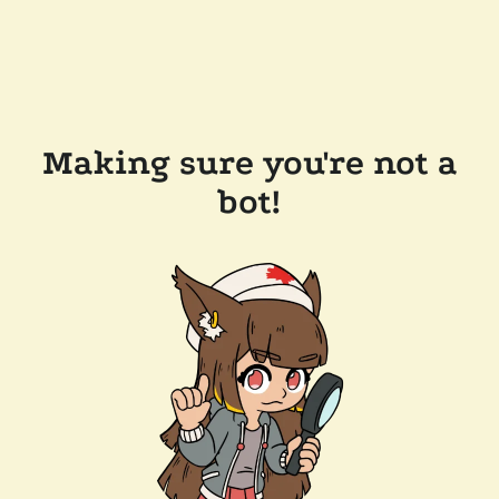
Making sure you're not a
bot!