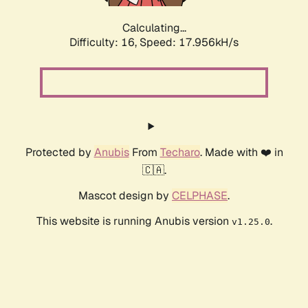
Calculating...
Difficulty: 16,
Speed: 17.956kH/s
Protected by
Anubis
From
Techaro
. Made with ❤️ in
🇨🇦.
Mascot design by
CELPHASE
.
This website is running Anubis version
.
v1.25.0