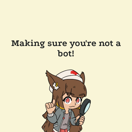
Making sure you're not a
bot!