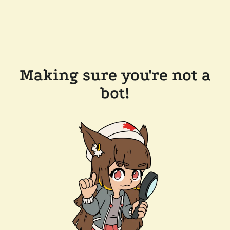
Making sure you're not a
bot!