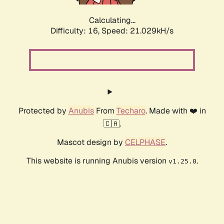
Calculating...
Difficulty: 16,
Speed: 21.029kH/s
Protected by
Anubis
From
Techaro
. Made with ❤️ in
🇨🇦.
Mascot design by
CELPHASE
.
This website is running Anubis version
.
v1.25.0