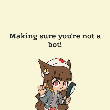
Making sure you're not a
bot!