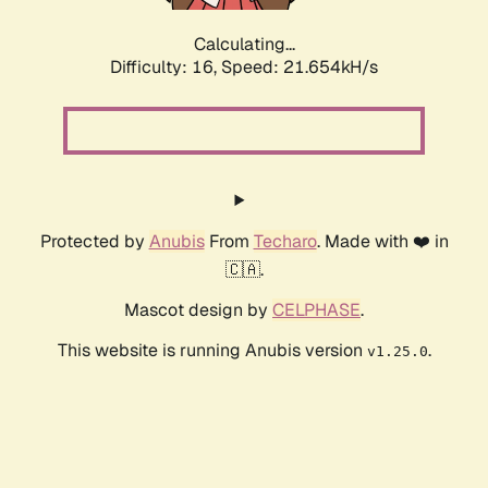
Calculating...
Difficulty: 16,
Speed: 21.654kH/s
Protected by
Anubis
From
Techaro
. Made with ❤️ in
🇨🇦.
Mascot design by
CELPHASE
.
This website is running Anubis version
.
v1.25.0