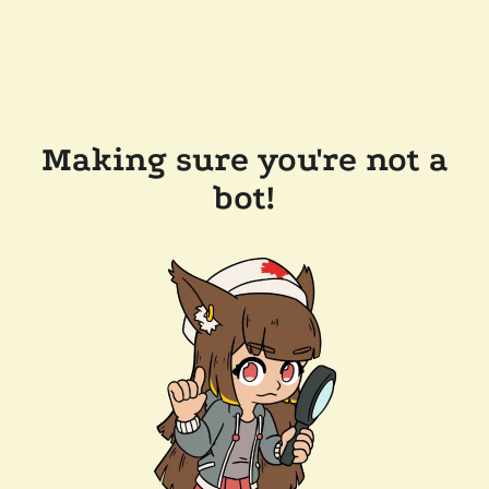
Making sure you're not a
bot!