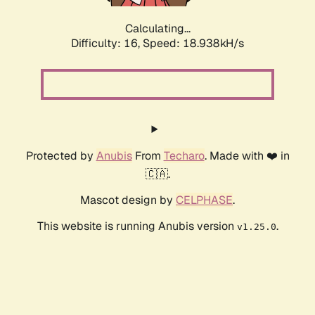
Calculating...
Difficulty: 16,
Speed: 18.938kH/s
Protected by
Anubis
From
Techaro
. Made with ❤️ in
🇨🇦.
Mascot design by
CELPHASE
.
This website is running Anubis version
.
v1.25.0