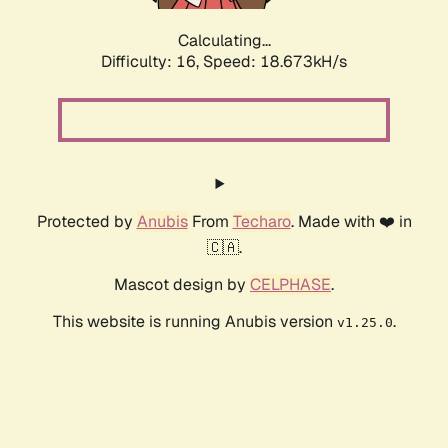
Calculating...
Difficulty: 16,
Speed: 18.673kH/s
Protected by
Anubis
From
Techaro
. Made with ❤️ in
🇨🇦.
Mascot design by
CELPHASE
.
This website is running Anubis version
.
v1.25.0