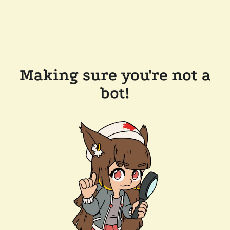
Making sure you're not a
bot!