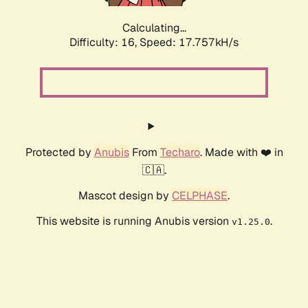
Calculating...
Difficulty: 16,
Speed: 17.757kH/s
Protected by
Anubis
From
Techaro
. Made with ❤️ in
🇨🇦.
Mascot design by
CELPHASE
.
This website is running Anubis version
.
v1.25.0