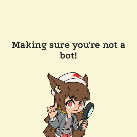
Making sure you're not a
bot!