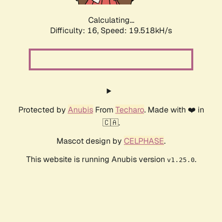
Calculating...
Difficulty: 16,
Speed: 19.518kH/s
Protected by
Anubis
From
Techaro
. Made with ❤️ in
🇨🇦.
Mascot design by
CELPHASE
.
This website is running Anubis version
.
v1.25.0