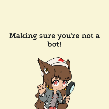
Making sure you're not a
bot!