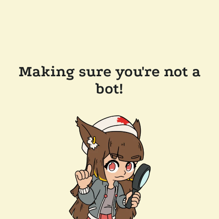
Making sure you're not a
bot!