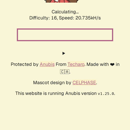
Calculating...
Difficulty: 16,
Speed: 21.464kH/s
Protected by
Anubis
From
Techaro
. Made with ❤️ in
🇨🇦.
Mascot design by
CELPHASE
.
This website is running Anubis version
.
v1.25.0