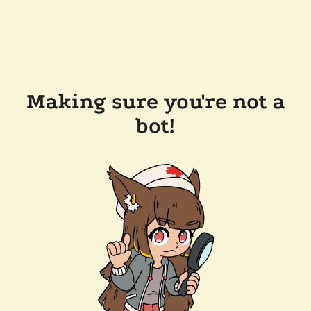
Making sure you're not a
bot!