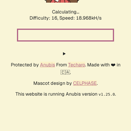
Calculating...
Difficulty: 16,
Speed: 18.968kH/s
Protected by
Anubis
From
Techaro
. Made with ❤️ in
🇨🇦.
Mascot design by
CELPHASE
.
This website is running Anubis version
.
v1.25.0