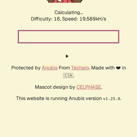
Calculating...
Difficulty: 16,
Speed: 19.589kH/s
Protected by
Anubis
From
Techaro
. Made with ❤️ in
🇨🇦.
Mascot design by
CELPHASE
.
This website is running Anubis version
.
v1.25.0