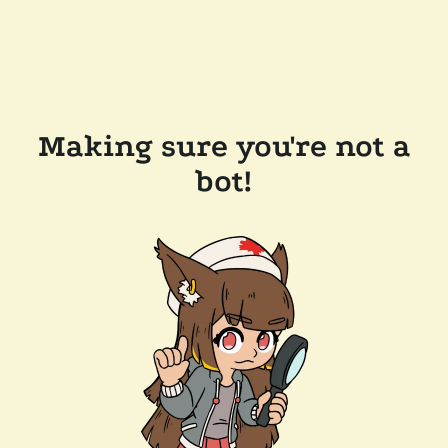
Making sure you're not a
bot!