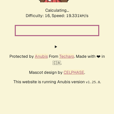
Calculating...
Difficulty: 16,
Speed: 19.331kH/s
Protected by
Anubis
From
Techaro
. Made with ❤️ in
🇨🇦.
Mascot design by
CELPHASE
.
This website is running Anubis version
.
v1.25.0