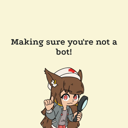
Making sure you're not a
bot!