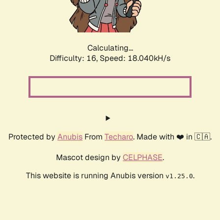
Calculating...
Difficulty: 16,
Speed: 18.040kH/s
Protected by
Anubis
From
Techaro
. Made with ❤️ in 🇨🇦.
Mascot design by
CELPHASE
.
This website is running Anubis version
.
v1.25.0