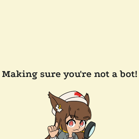
Making sure you're not a bot!