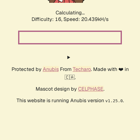
Calculating...
Difficulty: 16,
Speed: 20.439kH/s
Protected by
Anubis
From
Techaro
. Made with ❤️ in
🇨🇦.
Mascot design by
CELPHASE
.
This website is running Anubis version
.
v1.25.0