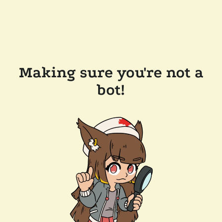
Making sure you're not a
bot!