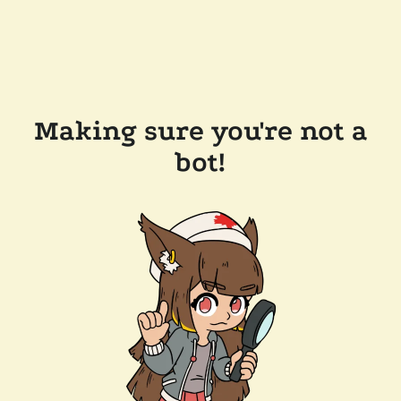
Making sure you're not a
bot!