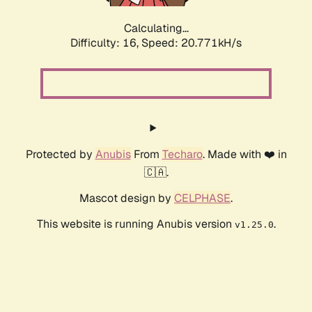
Calculating...
Difficulty: 16,
Speed: 20.771kH/s
Protected by
Anubis
From
Techaro
. Made with ❤️ in
🇨🇦.
Mascot design by
CELPHASE
.
This website is running Anubis version
.
v1.25.0