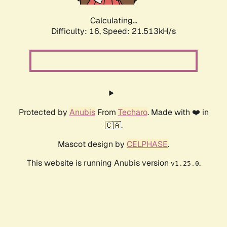
Calculating...
Difficulty: 16,
Speed: 21.513kH/s
Protected by
Anubis
From
Techaro
. Made with ❤️ in
🇨🇦.
Mascot design by
CELPHASE
.
This website is running Anubis version
.
v1.25.0