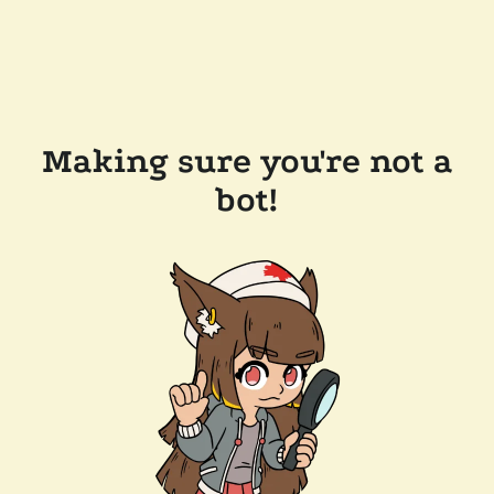
Making sure you're not a
bot!