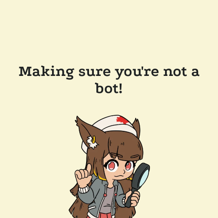
Making sure you're not a
bot!