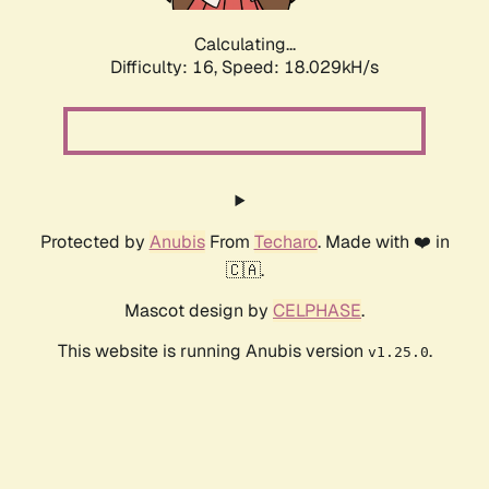
Calculating...
Difficulty: 16,
Speed: 18.029kH/s
Protected by
Anubis
From
Techaro
. Made with ❤️ in
🇨🇦.
Mascot design by
CELPHASE
.
This website is running Anubis version
.
v1.25.0