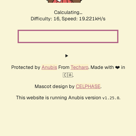
Calculating...
Difficulty: 16,
Speed: 19.221kH/s
Protected by
Anubis
From
Techaro
. Made with ❤️ in
🇨🇦.
Mascot design by
CELPHASE
.
This website is running Anubis version
.
v1.25.0