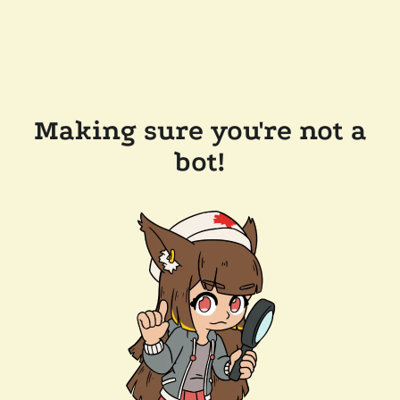
Making sure you're not a
bot!