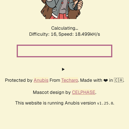
Calculating...
Difficulty: 16,
Speed: 18.499kH/s
Protected by
Anubis
From
Techaro
. Made with ❤️ in 🇨🇦.
Mascot design by
CELPHASE
.
This website is running Anubis version
.
v1.25.0