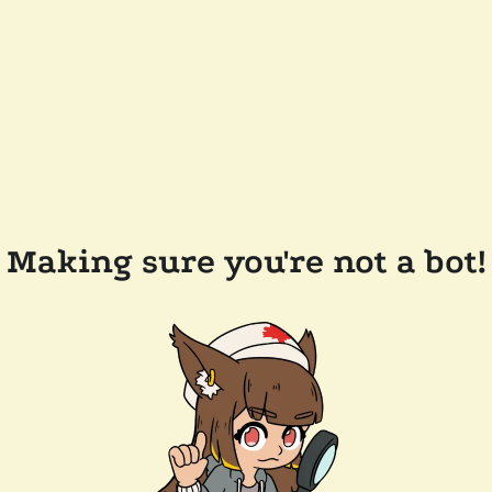
Making sure you're not a bot!