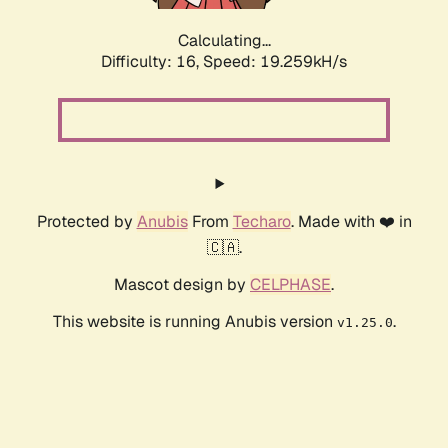
Calculating...
Difficulty: 16,
Speed: 19.259kH/s
Protected by
Anubis
From
Techaro
. Made with ❤️ in
🇨🇦.
Mascot design by
CELPHASE
.
This website is running Anubis version
.
v1.25.0