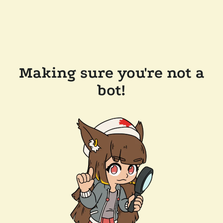
Making sure you're not a
bot!