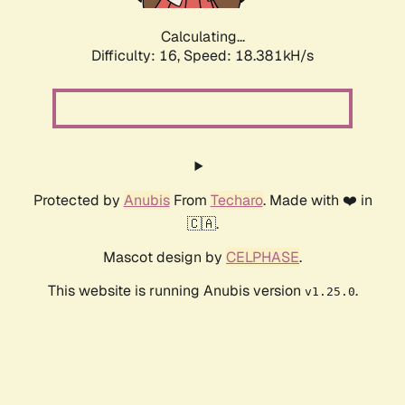
Calculating...
Difficulty: 16,
Speed: 18.381kH/s
Protected by
Anubis
From
Techaro
. Made with ❤️ in
🇨🇦.
Mascot design by
CELPHASE
.
This website is running Anubis version
.
v1.25.0