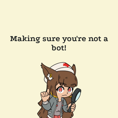
Making sure you're not a
bot!