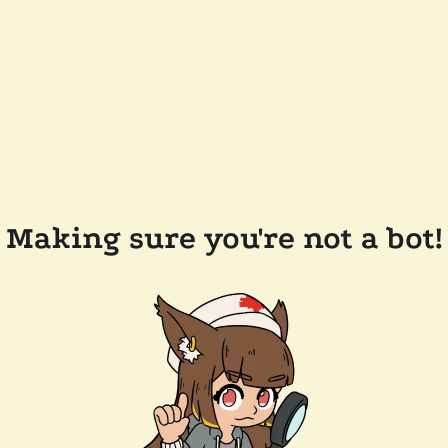
Making sure you're not a bot!