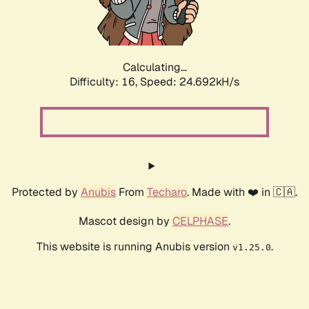
Calculating...
Difficulty: 16,
Speed: 24.692kH/s
Protected by
Anubis
From
Techaro
. Made with ❤️ in 🇨🇦.
Mascot design by
CELPHASE
.
This website is running Anubis version
.
v1.25.0