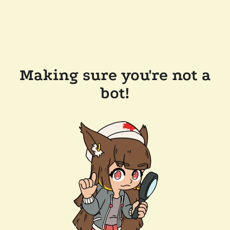
Making sure you're not a
bot!