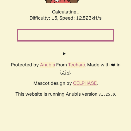
Calculating...
Difficulty: 16,
Speed: 12.823kH/s
Protected by
Anubis
From
Techaro
. Made with ❤️ in
🇨🇦.
Mascot design by
CELPHASE
.
This website is running Anubis version
.
v1.25.0