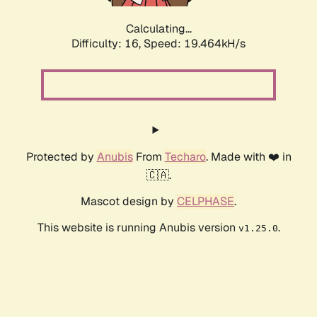
Calculating...
Difficulty: 16,
Speed: 19.464kH/s
Protected by
Anubis
From
Techaro
. Made with ❤️ in
🇨🇦.
Mascot design by
CELPHASE
.
This website is running Anubis version
.
v1.25.0