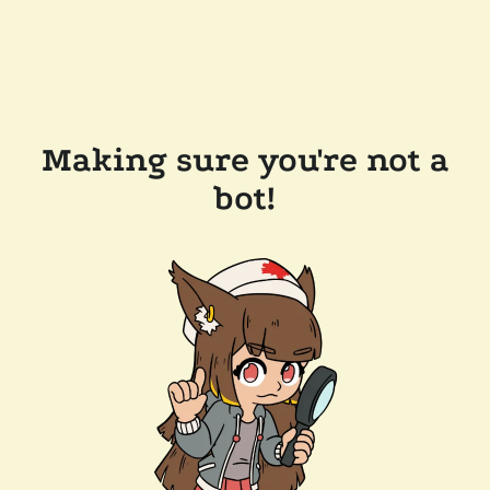
Making sure you're not a
bot!