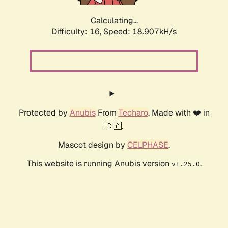
Calculating...
Difficulty: 16,
Speed: 18.907kH/s
Protected by
Anubis
From
Techaro
. Made with ❤️ in
🇨🇦.
Mascot design by
CELPHASE
.
This website is running Anubis version
.
v1.25.0