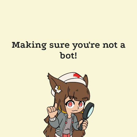
Making sure you're not a
bot!