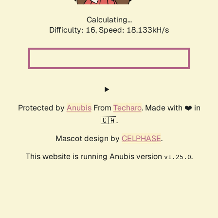
Calculating...
Difficulty: 16,
Speed: 18.133kH/s
Protected by
Anubis
From
Techaro
. Made with ❤️ in
🇨🇦.
Mascot design by
CELPHASE
.
This website is running Anubis version
.
v1.25.0