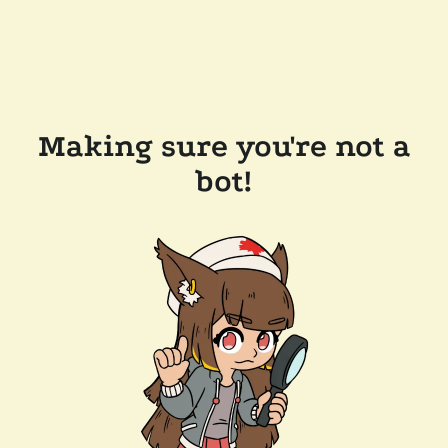
Making sure you're not a
bot!