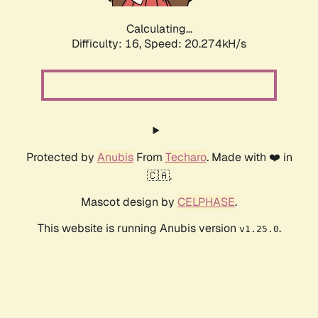
Calculating...
Difficulty: 16,
Speed: 20.274kH/s
Protected by
Anubis
From
Techaro
. Made with ❤️ in
🇨🇦.
Mascot design by
CELPHASE
.
This website is running Anubis version
.
v1.25.0