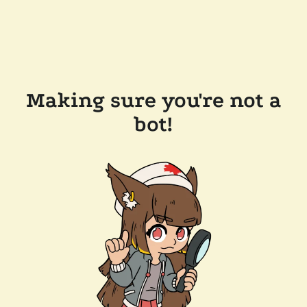
Making sure you're not a
bot!